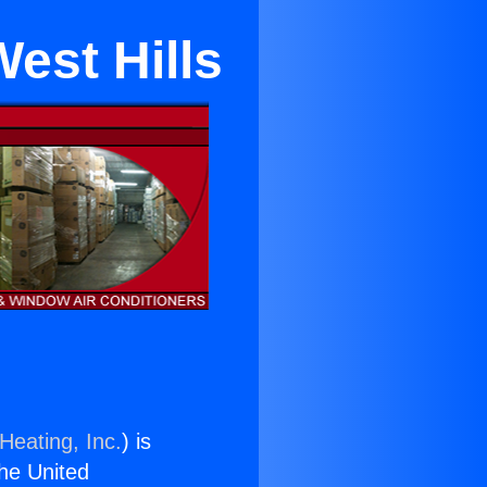
West Hills
Heating, Inc.
) is
the United