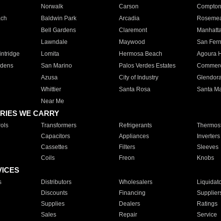
Norwalk
Carson
Compto
ach
Baldwin Park
Arcadia
Roseme
Bell Gardens
Claremont
Manhatt
Lawndale
Maywood
San Fer
ntridge
Lomita
Hermosa Beach
Agoura H
rdens
San Marino
Palos Verdes Estates
Commer
Azusa
City of Industry
Glendor
Whittier
Santa Rosa
Santa Ma
Near Me
RIES WE CARRY
ols
Transformers
Refrigerants
Thermost
Capacitors
Appliances
Inverters
Cassettes
Filters
Sleeves
Coils
Freon
Knobs
VICES
s
Distributors
Wholesalers
Liquidat
Discounts
Financing
Supplier
Supplies
Dealers
Ratings
Sales
Repair
Service