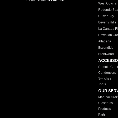
West Covina
Redondo Be
Culver City
Beverly Hills
La Canada Fli
Hawaiian Ga
Altadena
Escondido
Brentwood
ACCESSO
Remote Contr
Condensers
Switches
Tools
OUR SER
Manufacturer
Closeouts
Products
Parts