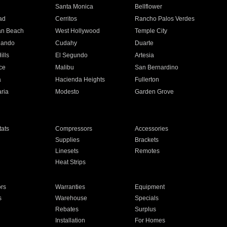
n
Santa Monica
Bellflower
ad
Cerritos
Rancho Palos Verdes
an Beach
West Hollywood
Temple City
nando
Cudahy
Duarte
ills
El Segundo
Artesia
ce
Malibu
San Bernardino
a
Hacienda Heights
Fullerton
ria
Modesto
Garden Grove
ats
Compressors
Accessories
Supplies
Brackets
Linesets
Remotes
Heat Strips
ors
Warranties
Equipment
s
Warehouse
Specials
Rebates
Surplus
Installation
For Homes