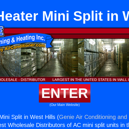
ater Mini Split in 
ENTER
(Our Main Website)
ni Split in West Hills (
Genie Air Conditioning and 
st Wholesale Distributors of AC mini split units in 