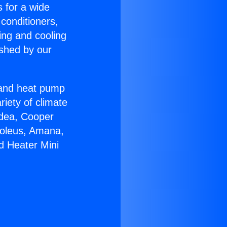
s for a wide
 conditioners,
ing and cooling
ished by our
r and heat pump
riety of climate
idea, Cooper
Soleus, Amana,
d Heater Mini