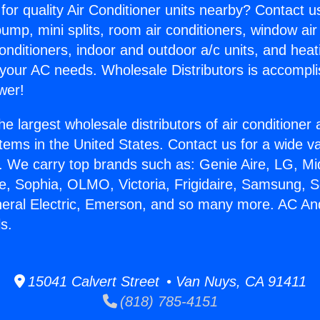
for quality Air Conditioner units nearby? Contact u
pump, mini splits, room air conditioners, window air
onditioners, indoor and outdoor a/c units, and heat
 your AC needs. Wholesale Distributors is accompl
wer!
he largest wholesale distributors of air conditione
stems in the United States. Contact us for a wide va
. We carry top brands such as: Genie Aire, LG, M
ce, Sophia, OLMO, Victoria, Frigidaire, Samsung, 
neral Electric, Emerson, and so many more. AC An
ls.
15041 Calvert Street • Van Nuys, CA 91411
(818) 785-4151