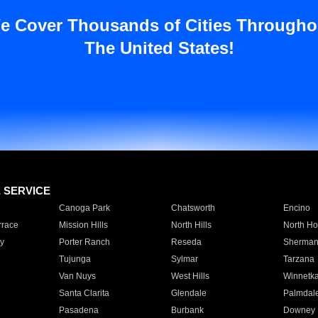
e Cover Thousands of Cities Througho
The United States!
E SERVICE
Canoga Park
Chatsworth
Encino
rrace
Mission Hills
North Hills
North Ho
y
Porter Ranch
Reseda
Sherman
Tujunga
Sylmar
Tarzana
Van Nuys
West Hills
Winnetk
Santa Clarita
Glendale
Palmdal
Pasadena
Burbank
Downey