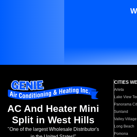
W
CITIES W
Arleta
Lake View Te
Panorama Cit
AC And Heater Mini
Sunland
Split in West Hills
Valley Village
Long Beach
"One of the largest Wholesale Distributor's
Pomona
in the United States!"