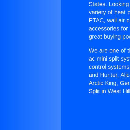
States. Looking 
variety of heat 
PTAC, wall air c
accessories for
great buying po
We are one of t
ac mini split sy
control systems
and Hunter, Ali
Arctic King, Ge
Split in West Hil