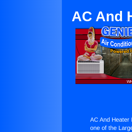
AC And He
AC And Heater Mi
one of the Large