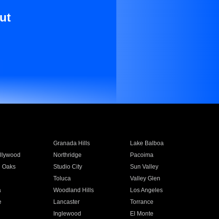
ut
Granada Hills
Lake Balboa
llywood
Northridge
Pacoima
 Oaks
Studio City
Sun Valley
Toluca
Valley Glen
a
Woodland Hills
Los Angeles
e
Lancaster
Torrance
Inglewood
El Monte