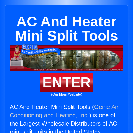
AC And Heater
Mini Split Tools
ENTER
(Our Main Website)
AC And Heater Mini Split Tools (
Genie Air
Conditioning and Heating, Inc.
) is one of
the Largest Wholesale Distributors of AC
mini split units in the United States.