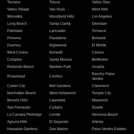
Tarzana
Toluca
Valley Glen
Valley Village
Van Nuys
West Hills
Winnetka
Woodland Hills
Los Angeles
Long Beach
Santa Clarita
Glendale
Palmdale
Lancaster
Torrance
Pomona
Pasadena
Burbank
Downey
Inglewood
El Monte
West Covina
Norwalk
Carson
Compton
Santa Monica
Bellflower
Redondo Beach
Baldwin Park
Arcadia
Rancho Palos
Rosemead
Cerritos
Verdes
Culver City
Bell Gardens
Claremont
Manhattan Beach
West Hollywood
Temple City
Beverly Hills
Lawndale
Maywood
San Fernando
Cudahy
Duarte
La Canada Flintridge
Lomita
Hermosa Beach
Agoura Hills
El Segundo
Artesia
Hawaiian Gardens
San Marino
Palos Verdes Estates