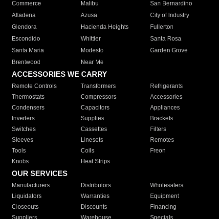
Commerce
Malibu
San Bernardino
Altadena
Azusa
City of Industry
Glendora
Hacienda Heights
Fullerton
Escondido
Whittier
Santa Rosa
Santa Maria
Modesto
Garden Grove
Brentwood
Near Me
ACCESSORIES WE CARRY
Remote Controls
Transformers
Refrigerants
Thermostats
Compressors
Accessories
Condensers
Capacitors
Appliances
Inverters
Supplies
Brackets
Switches
Cassettes
Filters
Sleeves
Linesets
Remotes
Tools
Coils
Freon
Knobs
Heat Strips
OUR SERVICES
Manufacturers
Distributors
Wholesalers
Liquidators
Warranties
Equipment
Closeouts
Discounts
Financing
Suppliers
Warehouse
Specials