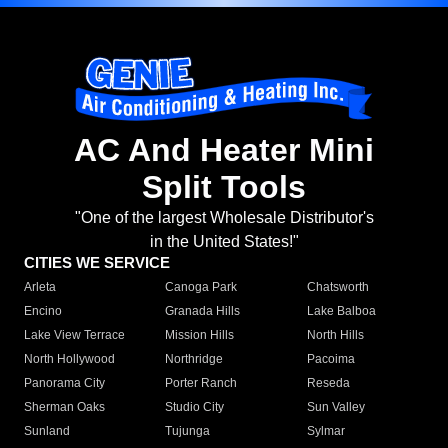
AC And Heater Mini
Split Tools
"One of the largest Wholesale Distributor's
in the United States!"
CITIES WE SERVICE
Arleta
Canoga Park
Chatsworth
Encino
Granada Hills
Lake Balboa
Lake View Terrace
Mission Hills
North Hills
North Hollywood
Northridge
Pacoima
Panorama City
Porter Ranch
Reseda
Sherman Oaks
Studio City
Sun Valley
Sunland
Tujunga
Sylmar