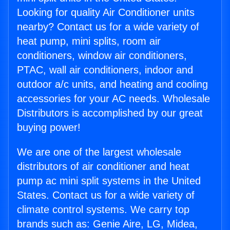
Looking for quality Air Conditioner units
nearby? Contact us for a wide variety of
heat pump, mini splits, room air
conditioners, window air conditioners,
PTAC, wall air conditioners, indoor and
outdoor a/c units, and heating and cooling
accessories for your AC needs. Wholesale
Distributors is accomplished by our great
buying power!
We are one of the largest wholesale
distributors of air conditioner and heat
pump ac mini split systems in the United
States. Contact us for a wide variety of
climate control systems. We carry top
brands such as: Genie Aire, LG, Midea,