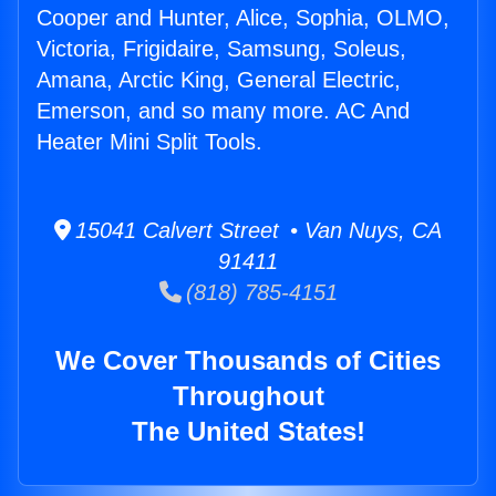
Cooper and Hunter, Alice, Sophia, OLMO,
Victoria, Frigidaire, Samsung, Soleus,
Amana, Arctic King, General Electric,
Emerson, and so many more. AC And
Heater Mini Split Tools.
15041 Calvert Street • Van Nuys, CA
91411
(818) 785-4151
We Cover Thousands of Cities
Throughout
The United States!