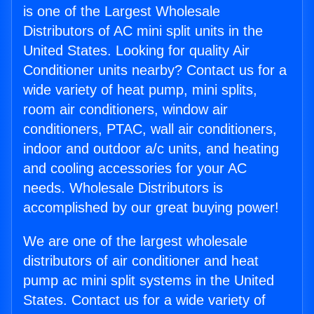
is one of the Largest Wholesale
Distributors of AC mini split units in the
United States. Looking for quality Air
Conditioner units nearby? Contact us for a
wide variety of heat pump, mini splits,
room air conditioners, window air
conditioners, PTAC, wall air conditioners,
indoor and outdoor a/c units, and heating
and cooling accessories for your AC
needs. Wholesale Distributors is
accomplished by our great buying power!
We are one of the largest wholesale
distributors of air conditioner and heat
pump ac mini split systems in the United
States. Contact us for a wide variety of