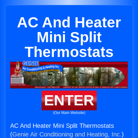
AC And Heater
Mini Split
Thermostats
ENTER
(Our Main Website)
AC And Heater Mini Split Thermostats
(
Genie Air Conditioning and Heating, Inc.
)