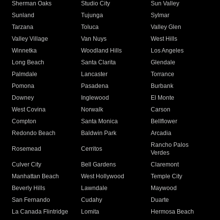
Sherman Oaks
Studio City
Sun Valley
Sunland
Tujunga
Sylmar
Tarzana
Toluca
Valley Glen
Valley Village
Van Nuys
West Hills
Winnetka
Woodland Hills
Los Angeles
Long Beach
Santa Clarita
Glendale
Palmdale
Lancaster
Torrance
Pomona
Pasadena
Burbank
Downey
Inglewood
El Monte
West Covina
Norwalk
Carson
Compton
Santa Monica
Bellflower
Redondo Beach
Baldwin Park
Arcadia
Rancho Palos
Rosemead
Cerritos
Verdes
Culver City
Bell Gardens
Claremont
Manhattan Beach
West Hollywood
Temple City
Beverly Hills
Lawndale
Maywood
San Fernando
Cudahy
Duarte
La Canada Flintridge
Lomita
Hermosa Beach