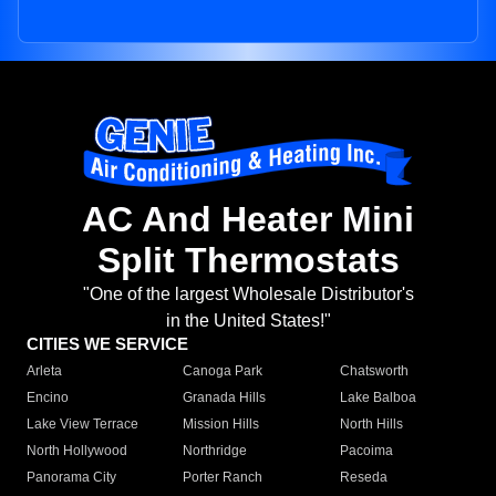
AC And Heater Mini
Split Thermostats
"One of the largest Wholesale Distributor's
in the United States!"
CITIES WE SERVICE
Arleta
Canoga Park
Chatsworth
Encino
Granada Hills
Lake Balboa
Lake View Terrace
Mission Hills
North Hills
North Hollywood
Northridge
Pacoima
Panorama City
Porter Ranch
Reseda