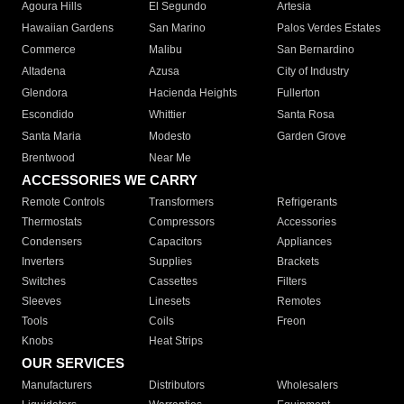
Agoura Hills
El Segundo
Artesia
Hawaiian Gardens
San Marino
Palos Verdes Estates
Commerce
Malibu
San Bernardino
Altadena
Azusa
City of Industry
Glendora
Hacienda Heights
Fullerton
Escondido
Whittier
Santa Rosa
Santa Maria
Modesto
Garden Grove
Brentwood
Near Me
ACCESSORIES WE CARRY
Remote Controls
Transformers
Refrigerants
Thermostats
Compressors
Accessories
Condensers
Capacitors
Appliances
Inverters
Supplies
Brackets
Switches
Cassettes
Filters
Sleeves
Linesets
Remotes
Tools
Coils
Freon
Knobs
Heat Strips
OUR SERVICES
Manufacturers
Distributors
Wholesalers