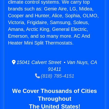
climate control systems. We carry top
brands such as: Genie Aire, LG, Midea,
Cooper and Hunter, Alice, Sophia, OLMO,
Victoria, Frigidaire, Samsung, Soleus,
Amana, Arctic King, General Electric,
Emerson, and so many more. AC And
Heater Mini Split Thermostats.
15041 Calvert Street • Van Nuys, CA
91411
(818) 785-4151
We Cover Thousands of Cities
Throughout
The United States!