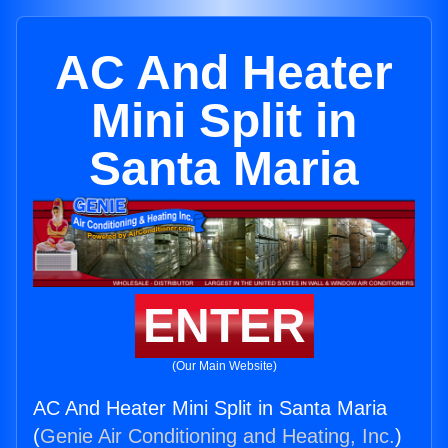
AC And Heater
Mini Split in
Santa Maria
ENTER
(Our Main Website)
AC And Heater Mini Split in Santa Maria
(
Genie Air Conditioning and Heating, Inc.
)