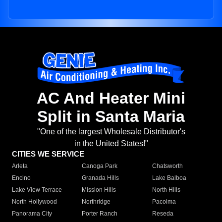
AC And Heater Mini
Split in Santa Maria
"One of the largest Wholesale Distributor's
in the United States!"
CITIES WE SERVICE
Arleta
Canoga Park
Chatsworth
Encino
Granada Hills
Lake Balboa
Lake View Terrace
Mission Hills
North Hills
North Hollywood
Northridge
Pacoima
Panorama City
Porter Ranch
Reseda