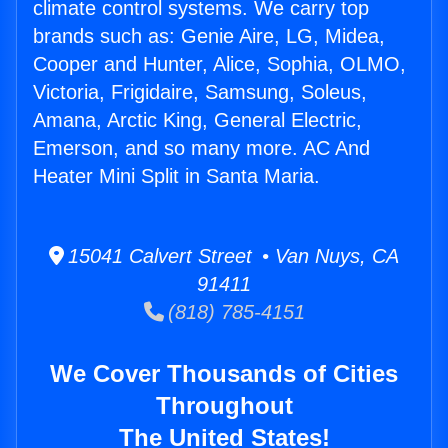
climate control systems. We carry top
brands such as: Genie Aire, LG, Midea,
Cooper and Hunter, Alice, Sophia, OLMO,
Victoria, Frigidaire, Samsung, Soleus,
Amana, Arctic King, General Electric,
Emerson, and so many more. AC And
Heater Mini Split in Santa Maria.
15041 Calvert Street • Van Nuys, CA
91411
(818) 785-4151
We Cover Thousands of Cities
Throughout
The United States!