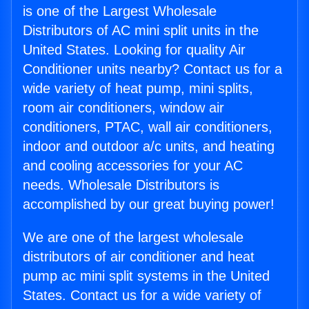
is one of the Largest Wholesale
Distributors of AC mini split units in the
United States. Looking for quality Air
Conditioner units nearby? Contact us for a
wide variety of heat pump, mini splits,
room air conditioners, window air
conditioners, PTAC, wall air conditioners,
indoor and outdoor a/c units, and heating
and cooling accessories for your AC
needs. Wholesale Distributors is
accomplished by our great buying power!
We are one of the largest wholesale
distributors of air conditioner and heat
pump ac mini split systems in the United
States. Contact us for a wide variety of