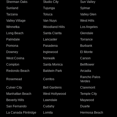
Sherman Oaks
Studio City
Sun Valley
Sunland
Tujunga
Sylmar
Tarzana
Toluca
Valley Glen
Valley Village
Van Nuys
West Hills
Winnetka
Woodland Hills
Los Angeles
Long Beach
Santa Clarita
Glendale
Palmdale
Lancaster
Torrance
Pomona
Pasadena
Burbank
Downey
Inglewood
El Monte
West Covina
Norwalk
Carson
Compton
Santa Monica
Bellflower
Redondo Beach
Baldwin Park
Arcadia
Rancho Palos
Rosemead
Cerritos
Verdes
Culver City
Bell Gardens
Claremont
Manhattan Beach
West Hollywood
Temple City
Beverly Hills
Lawndale
Maywood
San Fernando
Cudahy
Duarte
La Canada Flintridge
Lomita
Hermosa Beach