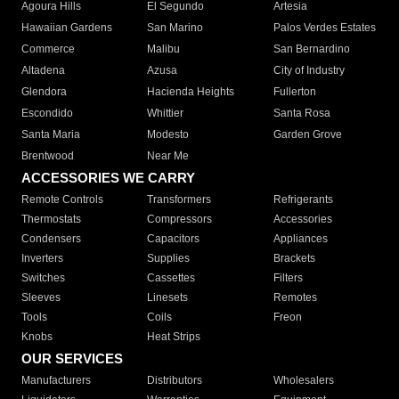
Agoura Hills
El Segundo
Artesia
Hawaiian Gardens
San Marino
Palos Verdes Estates
Commerce
Malibu
San Bernardino
Altadena
Azusa
City of Industry
Glendora
Hacienda Heights
Fullerton
Escondido
Whittier
Santa Rosa
Santa Maria
Modesto
Garden Grove
Brentwood
Near Me
ACCESSORIES WE CARRY
Remote Controls
Transformers
Refrigerants
Thermostats
Compressors
Accessories
Condensers
Capacitors
Appliances
Inverters
Supplies
Brackets
Switches
Cassettes
Filters
Sleeves
Linesets
Remotes
Tools
Coils
Freon
Knobs
Heat Strips
OUR SERVICES
Manufacturers
Distributors
Wholesalers