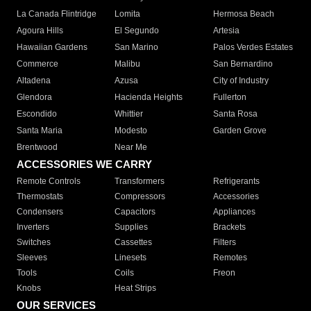
La Canada Flintridge
Lomita
Hermosa Beach
Agoura Hills
El Segundo
Artesia
Hawaiian Gardens
San Marino
Palos Verdes Estates
Commerce
Malibu
San Bernardino
Altadena
Azusa
City of Industry
Glendora
Hacienda Heights
Fullerton
Escondido
Whittier
Santa Rosa
Santa Maria
Modesto
Garden Grove
Brentwood
Near Me
ACCESSORIES WE CARRY
Remote Controls
Transformers
Refrigerants
Thermostats
Compressors
Accessories
Condensers
Capacitors
Appliances
Inverters
Supplies
Brackets
Switches
Cassettes
Filters
Sleeves
Linesets
Remotes
Tools
Coils
Freon
Knobs
Heat Strips
OUR SERVICES