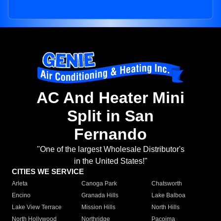
AC And Heater Mini
Split in San
Fernando
"One of the largest Wholesale Distributor's
in the United States!"
CITIES WE SERVICE
Arleta
Canoga Park
Chatsworth
Encino
Granada Hills
Lake Balboa
Lake View Terrace
Mission Hills
North Hills
North Hollywood
Northridge
Pacoima