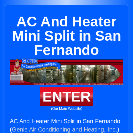
AC And Heater
Mini Split in San
Fernando
ENTER
(Our Main Website)
AC And Heater Mini Split in San Fernando
(
Genie Air Conditioning and Heating, Inc.
)