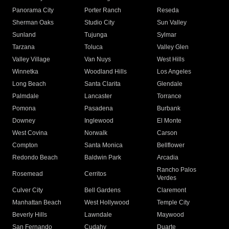
Panorama City
Porter Ranch
Reseda
Sherman Oaks
Studio City
Sun Valley
Sunland
Tujunga
Sylmar
Tarzana
Toluca
Valley Glen
Valley Village
Van Nuys
West Hills
Winnetka
Woodland Hills
Los Angeles
Long Beach
Santa Clarita
Glendale
Palmdale
Lancaster
Torrance
Pomona
Pasadena
Burbank
Downey
Inglewood
El Monte
West Covina
Norwalk
Carson
Compton
Santa Monica
Bellflower
Redondo Beach
Baldwin Park
Arcadia
Rancho Palos
Rosemead
Cerritos
Verdes
Culver City
Bell Gardens
Claremont
Manhattan Beach
West Hollywood
Temple City
Beverly Hills
Lawndale
Maywood
San Fernando
Cudahy
Duarte