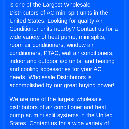
is one of the Largest Wholesale
Distributors of AC mini split units in the
United States. Looking for quality Air
Conditioner units nearby? Contact us for a
wide variety of heat pump, mini splits,
room air conditioners, window air
conditioners, PTAC, wall air conditioners,
indoor and outdoor a/c units, and heating
and cooling accessories for your AC
needs. Wholesale Distributors is
accomplished by our great buying power!
We are one of the largest wholesale
distributors of air conditioner and heat
pump ac mini split systems in the United
States. Contact us for a wide variety of