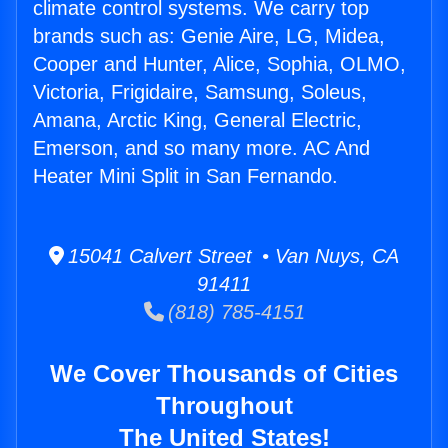
climate control systems. We carry top
brands such as: Genie Aire, LG, Midea,
Cooper and Hunter, Alice, Sophia, OLMO,
Victoria, Frigidaire, Samsung, Soleus,
Amana, Arctic King, General Electric,
Emerson, and so many more. AC And
Heater Mini Split in San Fernando.
15041 Calvert Street • Van Nuys, CA
91411
(818) 785-4151
We Cover Thousands of Cities
Throughout
The United States!