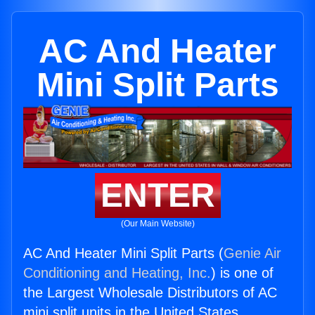
AC And Heater
Mini Split Parts
ENTER
(Our Main Website)
AC And Heater Mini Split Parts (
Genie Air
Conditioning and Heating, Inc.
) is one of
the Largest Wholesale Distributors of AC
mini split units in the United States.