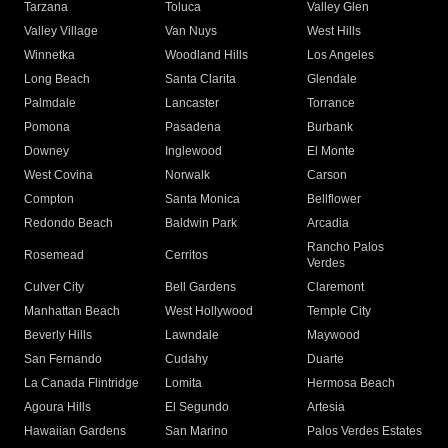
Tarzana
Toluca
Valley Glen
Valley Village
Van Nuys
West Hills
Winnetka
Woodland Hills
Los Angeles
Long Beach
Santa Clarita
Glendale
Palmdale
Lancaster
Torrance
Pomona
Pasadena
Burbank
Downey
Inglewood
El Monte
West Covina
Norwalk
Carson
Compton
Santa Monica
Bellflower
Redondo Beach
Baldwin Park
Arcadia
Rancho Palos
Rosemead
Cerritos
Verdes
Culver City
Bell Gardens
Claremont
Manhattan Beach
West Hollywood
Temple City
Beverly Hills
Lawndale
Maywood
San Fernando
Cudahy
Duarte
La Canada Flintridge
Lomita
Hermosa Beach
Agoura Hills
El Segundo
Artesia
Hawaiian Gardens
San Marino
Palos Verdes Estates