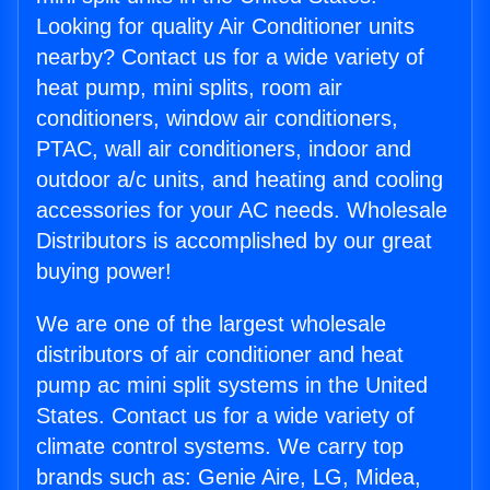
Looking for quality Air Conditioner units
nearby? Contact us for a wide variety of
heat pump, mini splits, room air
conditioners, window air conditioners,
PTAC, wall air conditioners, indoor and
outdoor a/c units, and heating and cooling
accessories for your AC needs. Wholesale
Distributors is accomplished by our great
buying power!
We are one of the largest wholesale
distributors of air conditioner and heat
pump ac mini split systems in the United
States. Contact us for a wide variety of
climate control systems. We carry top
brands such as: Genie Aire, LG, Midea,