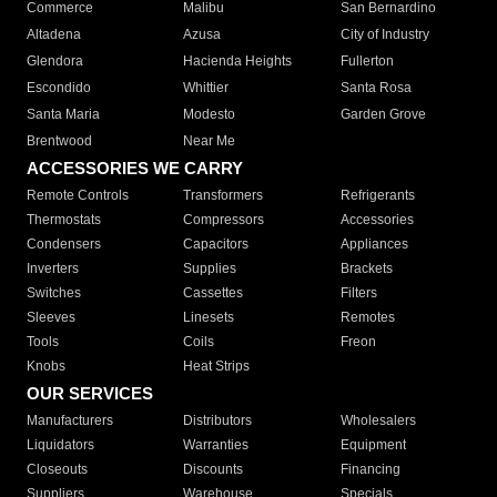
Commerce
Malibu
San Bernardino
Altadena
Azusa
City of Industry
Glendora
Hacienda Heights
Fullerton
Escondido
Whittier
Santa Rosa
Santa Maria
Modesto
Garden Grove
Brentwood
Near Me
ACCESSORIES WE CARRY
Remote Controls
Transformers
Refrigerants
Thermostats
Compressors
Accessories
Condensers
Capacitors
Appliances
Inverters
Supplies
Brackets
Switches
Cassettes
Filters
Sleeves
Linesets
Remotes
Tools
Coils
Freon
Knobs
Heat Strips
OUR SERVICES
Manufacturers
Distributors
Wholesalers
Liquidators
Warranties
Equipment
Closeouts
Discounts
Financing
Suppliers
Warehouse
Specials