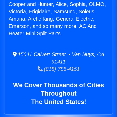
Cooper and Hunter, Alice, Sophia, OLMO,
Victoria, Frigidaire, Samsung, Soleus,
Amana, Arctic King, General Electric,
Emerson, and so many more. AC And
Heater Mini Split Parts.
15041 Calvert Street • Van Nuys, CA
91411
(818) 785-4151
We Cover Thousands of Cities
Throughout
The United States!