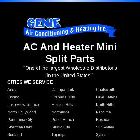
AC And Heater Mini
Split Parts
"One of the largest Wholesale Distributor's
in the United States!"
CITIES WE SERVICE
Arleta
Canoga Park
Chatsworth
Encino
Granada Hills
Lake Balboa
Lake View Terrace
Mission Hills
North Hills
North Hollywood
Northridge
Pacoima
Panorama City
Porter Ranch
Reseda
Sherman Oaks
Studio City
Sun Valley
Sunland
Tujunga
Sylmar