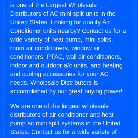
is one of the Largest Wholesale
Distributors of AC mini split units in the
United States. Looking for quality Air
Conditioner units nearby? Contact us for a
wide variety of heat pump, mini splits,
room air conditioners, window air
conditioners, PTAC, wall air conditioners,
indoor and outdoor a/c units, and heating
and cooling accessories for your AC
needs. Wholesale Distributors is
accomplished by our great buying power!
We are one of the largest wholesale
distributors of air conditioner and heat
pump ac mini split systems in the United
States. Contact us for a wide variety of