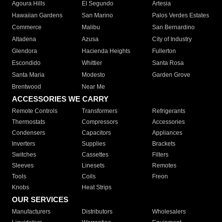
Agoura Hills
El Segundo
Artesia
Hawaiian Gardens
San Marino
Palos Verdes Estates
Commerce
Malibu
San Bernardino
Altadena
Azusa
City of Industry
Glendora
Hacienda Heights
Fullerton
Escondido
Whittier
Santa Rosa
Santa Maria
Modesto
Garden Grove
Brentwood
Near Me
ACCESSORIES WE CARRY
Remote Controls
Transformers
Refrigerants
Thermostats
Compressors
Accessories
Condensers
Capacitors
Appliances
Inverters
Supplies
Brackets
Switches
Cassettes
Filters
Sleeves
Linesets
Remotes
Tools
Coils
Freon
Knobs
Heat Strips
OUR SERVICES
Manufacturers
Distributors
Wholesalers