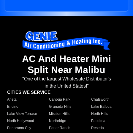
AC And Heater Mini
Split Near Malibu
"One of the largest Wholesale Distributor's
in the United States!"
CITIES WE SERVICE
Arleta
Canoga Park
Chatsworth
Encino
Granada Hills
Lake Balboa
Lake View Terrace
Mission Hills
North Hills
North Hollywood
Northridge
Pacoima
Panorama City
Porter Ranch
Reseda