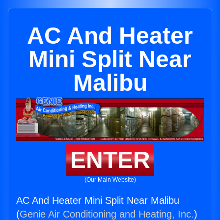
AC And Heater
Mini Split Near
Malibu
ENTER
(Our Main Website)
AC And Heater Mini Split Near Malibu
(
Genie Air Conditioning and Heating, Inc.
)