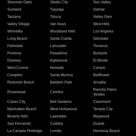
Sherman Oaks
Studio City
Sun Valley
Sunland
Tujunga
Sylmar
Tarzana
Toluca
Valley Glen
Valley Village
Van Nuys
West Hills
Winnetka
Woodland Hills
Los Angeles
Long Beach
Santa Clarita
Glendale
Palmdale
Lancaster
Torrance
Pomona
Pasadena
Burbank
Downey
Inglewood
El Monte
West Covina
Norwalk
Carson
Compton
Santa Monica
Bellflower
Redondo Beach
Baldwin Park
Arcadia
Rancho Palos
Rosemead
Cerritos
Verdes
Culver City
Bell Gardens
Claremont
Manhattan Beach
West Hollywood
Temple City
Beverly Hills
Lawndale
Maywood
San Fernando
Cudahy
Duarte
La Canada Flintridge
Lomita
Hermosa Beach