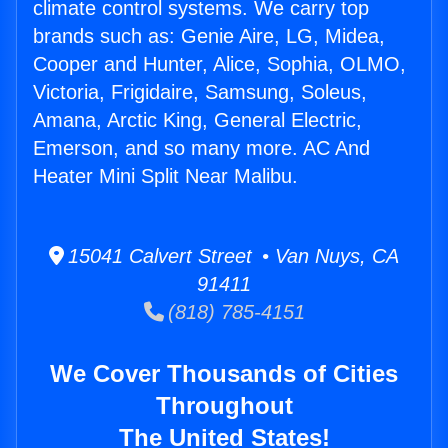
climate control systems. We carry top
brands such as: Genie Aire, LG, Midea,
Cooper and Hunter, Alice, Sophia, OLMO,
Victoria, Frigidaire, Samsung, Soleus,
Amana, Arctic King, General Electric,
Emerson, and so many more. AC And
Heater Mini Split Near Malibu.
15041 Calvert Street • Van Nuys, CA
91411
(818) 785-4151
We Cover Thousands of Cities
Throughout
The United States!