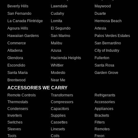
Beverly Hills
Lawndale
Maywood
San Fernando
Cudahy
Duarte
La Canada Flintridge
Lomita
Hermosa Beach
Agoura Hills
El Segundo
Artesia
Hawaiian Gardens
San Marino
Palos Verdes Estates
Commerce
Malibu
San Bernardino
Altadena
Azusa
City of Industry
Glendora
Hacienda Heights
Fullerton
Escondido
Whittier
Santa Rosa
Santa Maria
Modesto
Garden Grove
Brentwood
Near Me
ACCESSORIES WE CARRY
Remote Controls
Transformers
Refrigerants
Thermostats
Compressors
Accessories
Condensers
Capacitors
Appliances
Inverters
Supplies
Brackets
Switches
Cassettes
Filters
Sleeves
Linesets
Remotes
Tools
Coils
Freon