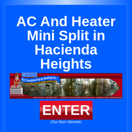
AC And Heater
Mini Split in
Hacienda
Heights
ENTER
(Our Main Website)