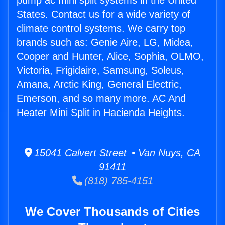
pump ac mini split systems in the United
States. Contact us for a wide variety of
climate control systems. We carry top
brands such as: Genie Aire, LG, Midea,
Cooper and Hunter, Alice, Sophia, OLMO,
Victoria, Frigidaire, Samsung, Soleus,
Amana, Arctic King, General Electric,
Emerson, and so many more. AC And
Heater Mini Split in Hacienda Heights.
15041 Calvert Street • Van Nuys, CA
91411
(818) 785-4151
We Cover Thousands of Cities