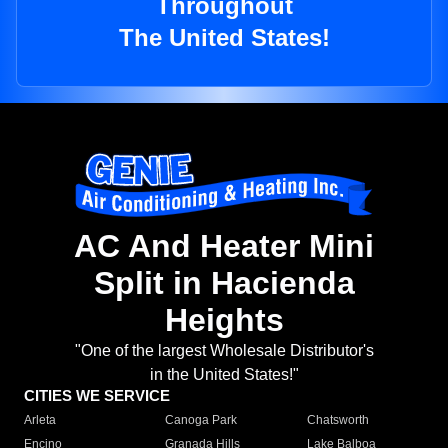
Throughout
The United States!
AC And Heater Mini
Split in Hacienda
Heights
"One of the largest Wholesale Distributor's
in the United States!"
CITIES WE SERVICE
Arleta
Canoga Park
Chatsworth
Encino
Granada Hills
Lake Balboa