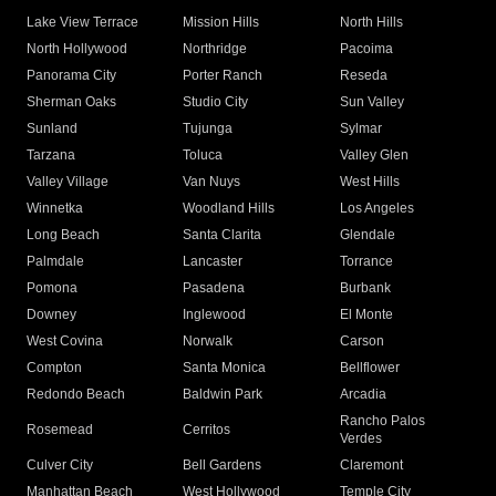
Lake View Terrace
Mission Hills
North Hills
North Hollywood
Northridge
Pacoima
Panorama City
Porter Ranch
Reseda
Sherman Oaks
Studio City
Sun Valley
Sunland
Tujunga
Sylmar
Tarzana
Toluca
Valley Glen
Valley Village
Van Nuys
West Hills
Winnetka
Woodland Hills
Los Angeles
Long Beach
Santa Clarita
Glendale
Palmdale
Lancaster
Torrance
Pomona
Pasadena
Burbank
Downey
Inglewood
El Monte
West Covina
Norwalk
Carson
Compton
Santa Monica
Bellflower
Redondo Beach
Baldwin Park
Arcadia
Rancho Palos
Rosemead
Cerritos
Verdes
Culver City
Bell Gardens
Claremont
Manhattan Beach
West Hollywood
Temple City