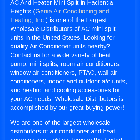
AC And Heater Mini Split in Hacienda
Heights (
Genie Air Conditioning and
Heating, Inc.
) is one of the Largest
Wholesale Distributors of AC mini split
units in the United States. Looking for
quality Air Conditioner units nearby?
Contact us for a wide variety of heat
pump, mini splits, room air conditioners,
window air conditioners, PTAC, wall air
conditioners, indoor and outdoor a/c units,
and heating and cooling accessories for
your AC needs. Wholesale Distributors is
accomplished by our great buying power!
We are one of the largest wholesale
distributors of air conditioner and heat