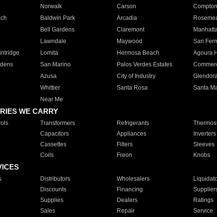
Norwalk
Carson
Compto
ach
Baldwin Park
Arcadia
Roseme
Bell Gardens
Claremont
Manhatt
Lawndale
Maywood
San Fer
ntridge
Lomita
Hermosa Beach
Agoura H
rdens
San Marino
Palos Verdes Estates
Commer
Azusa
City of Industry
Glendor
Whittier
Santa Rosa
Santa Ma
Near Me
RIES WE CARRY
ols
Transformers
Refrigerants
Thermost
Capacitors
Appliances
Inverters
Cassettes
Filters
Sleeves
Coils
Freon
Knobs
VICES
s
Distributors
Wholesalers
Liquidat
Discounts
Financing
Supplier
Supplies
Dealers
Ratings
Sales
Repair
Service