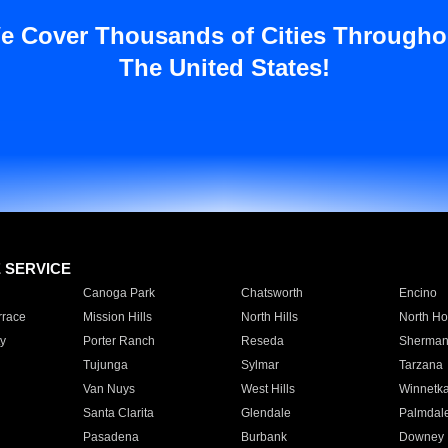
e Cover Thousands of Cities Througho
The United States!
E SERVICE
Canoga Park
Chatsworth
Encino
rrace
Mission Hills
North Hills
North Ho
y
Porter Ranch
Reseda
Sherman
Tujunga
Sylmar
Tarzana
Van Nuys
West Hills
Winnetk
Santa Clarita
Glendale
Palmdal
Pasadena
Burbank
Downey