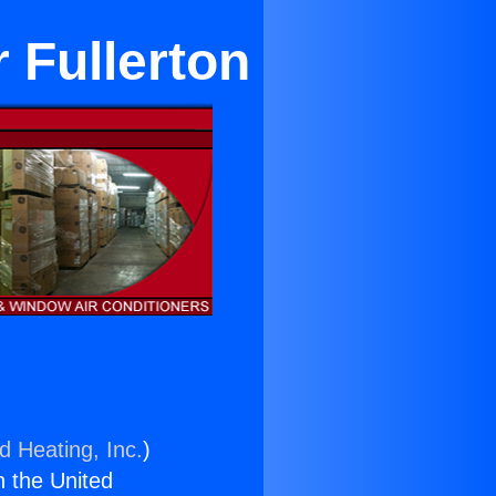
 Fullerton
d Heating, Inc.
)
n the United