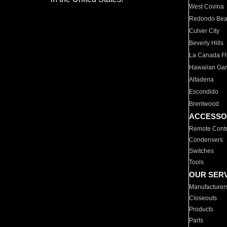
West Covina
Redondo Be
Culver City
Beverly Hills
La Canada Fli
Hawaiian Ga
Altadena
Escondido
Brentwood
ACCESSO
Remote Contr
Condensers
Switches
Tools
OUR SER
Manufacturer
Closeouts
Products
Parts