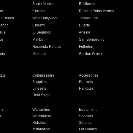
n
Santa Monica
Bellflower
ad
Cerritos
Rancho Palos Verdes
an Beach
West Hollywood
Temple City
nando
Cudahy
Duarte
ills
El Segundo
Artesia
ce
Malibu
San Bernardino
a
Hacienda Heights
Fullerton
ria
Modesto
Garden Grove
ats
Compressors
Accessories
Supplies
Brackets
Linesets
Remotes
Heat Strips
ors
Warranties
Equipment
s
Warehouse
Specials
Rebates
Surplus
Installation
For Homes