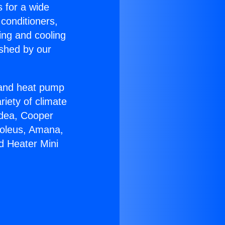
s for a wide
 conditioners,
ing and cooling
ished by our
r and heat pump
riety of climate
idea, Cooper
Soleus, Amana,
d Heater Mini