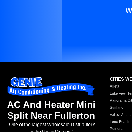
W
CITIES W
Arleta
Lake View Te
Panorama Cit
AC And Heater Mini
Sunland
Split Near Fullerton
Valley Village
Long Beach
"One of the largest Wholesale Distributor's
Pomona
in the United States!"