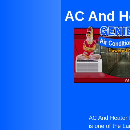
AC And He
AC And Heater M
is one of the La