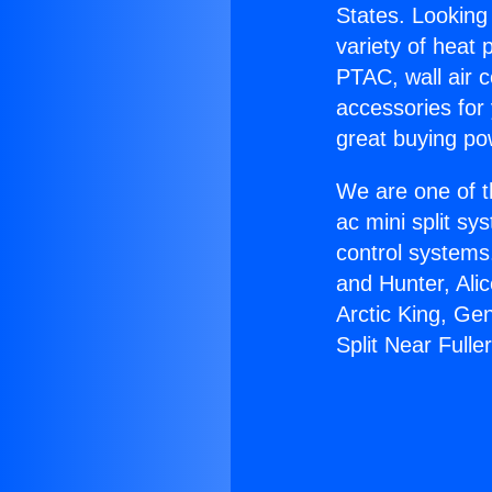
States. Looking 
variety of heat 
PTAC, wall air c
accessories for
great buying po
We are one of t
ac mini split sy
control systems
and Hunter, Ali
Arctic King, Ge
Split Near Fulle