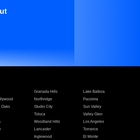
ut
Granada Hills
Lake Balboa
llywood
Northridge
Pacoima
 Oaks
Studio City
Sun Valley
Toluca
Valley Glen
a
Woodland Hills
Los Angeles
e
Lancaster
Torrance
Inglewood
El Monte