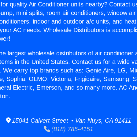
for quality Air Conditioner units nearby? Contact u
pump, mini splits, room air conditioners, window air
onditioners, indoor and outdoor a/c units, and heat
 your AC needs. Wholesale Distributors is accompl
wer!
he largest wholesale distributors of air conditione
stems in the United States. Contact us for a wide va
. We carry top brands such as: Genie Aire, LG, M
ce, Sophia, OLMO, Victoria, Frigidaire, Samsung, 
neral Electric, Emerson, and so many more. AC An
rton.
15041 Calvert Street • Van Nuys, CA 91411
(818) 785-4151