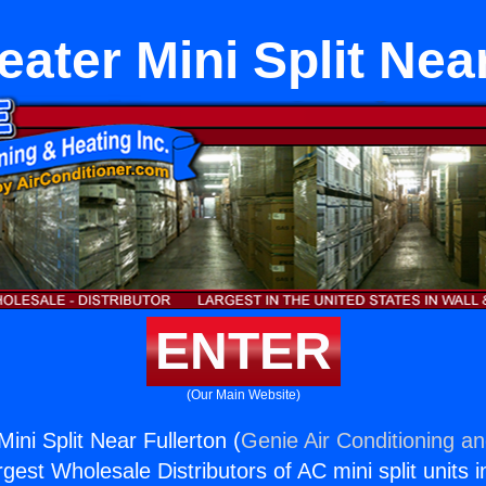
ater Mini Split Near
ENTER
(Our Main Website)
ini Split Near Fullerton (
Genie Air Conditioning an
rgest Wholesale Distributors of AC mini split units i