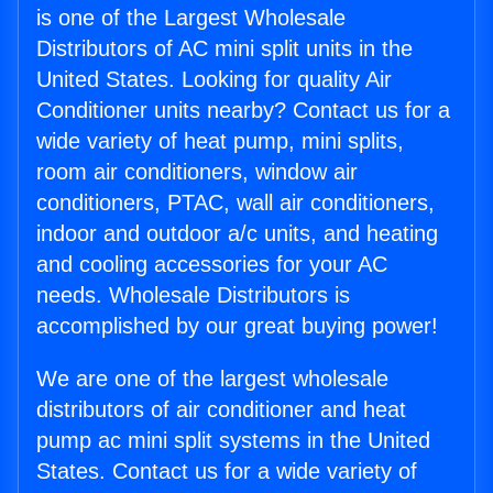
is one of the Largest Wholesale
Distributors of AC mini split units in the
United States. Looking for quality Air
Conditioner units nearby? Contact us for a
wide variety of heat pump, mini splits,
room air conditioners, window air
conditioners, PTAC, wall air conditioners,
indoor and outdoor a/c units, and heating
and cooling accessories for your AC
needs. Wholesale Distributors is
accomplished by our great buying power!
We are one of the largest wholesale
distributors of air conditioner and heat
pump ac mini split systems in the United
States. Contact us for a wide variety of