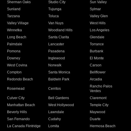
Sherman Oaks
Studio City
Sun Valley
Sunland
Tujunga
Sylmar
Tarzana
Toluca
Valley Glen
Valley Village
Van Nuys
West Hills
Winnetka
Woodland Hills
Los Angeles
Long Beach
Santa Clarita
Glendale
Palmdale
Lancaster
Torrance
Pomona
Pasadena
Burbank
Downey
Inglewood
El Monte
West Covina
Norwalk
Carson
Compton
Santa Monica
Bellflower
Redondo Beach
Baldwin Park
Arcadia
Rancho Palos
Rosemead
Cerritos
Verdes
Culver City
Bell Gardens
Claremont
Manhattan Beach
West Hollywood
Temple City
Beverly Hills
Lawndale
Maywood
San Fernando
Cudahy
Duarte
La Canada Flintridge
Lomita
Hermosa Beach