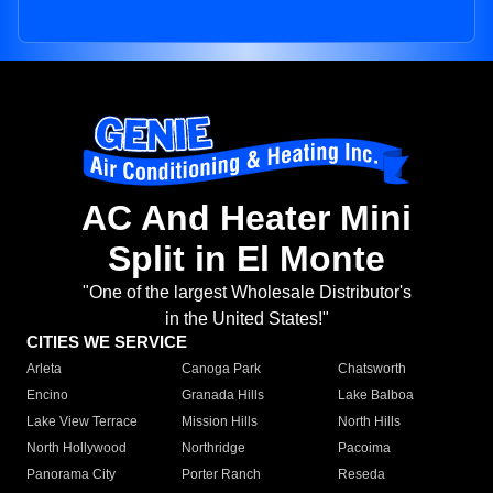
AC And Heater Mini
Split in El Monte
"One of the largest Wholesale Distributor's
in the United States!"
CITIES WE SERVICE
Arleta
Canoga Park
Chatsworth
Encino
Granada Hills
Lake Balboa
Lake View Terrace
Mission Hills
North Hills
North Hollywood
Northridge
Pacoima
Panorama City
Porter Ranch
Reseda