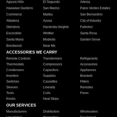
Agoura Hills
El Segundo
Artesia
Hawaiian Gardens
San Marino
Palos Verdes Estates
Commerce
Malibu
San Bernardino
Altadena
Azusa
City of Industry
Glendora
Hacienda Heights
Fullerton
Escondido
Whittier
Santa Rosa
Santa Maria
Modesto
Garden Grove
Brentwood
Near Me
ACCESSORIES WE CARRY
Remote Controls
Transformers
Refrigerants
Thermostats
Compressors
Accessories
Condensers
Capacitors
Appliances
Inverters
Supplies
Brackets
Switches
Cassettes
Filters
Sleeves
Linesets
Remotes
Tools
Coils
Freon
Knobs
Heat Strips
OUR SERVICES
Manufacturers
Distributors
Wholesalers