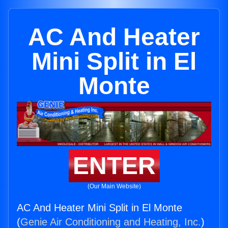
AC And Heater
Mini Split in El
Monte
ENTER
(Our Main Website)
AC And Heater Mini Split in El Monte
(
Genie Air Conditioning and Heating, Inc.
)