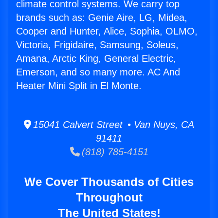
climate control systems. We carry top
brands such as: Genie Aire, LG, Midea,
Cooper and Hunter, Alice, Sophia, OLMO,
Victoria, Frigidaire, Samsung, Soleus,
Amana, Arctic King, General Electric,
Emerson, and so many more. AC And
Heater Mini Split in El Monte.
15041 Calvert Street • Van Nuys, CA
91411
(818) 785-4151
We Cover Thousands of Cities
Throughout
The United States!