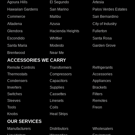
Agoura Hills
El Segundo
Artesia
Hawaiian Gardens
San Marino
Palos Verdes Estates
Commerce
Malibu
San Bernardino
Altadena
Azusa
City of Industry
Glendora
Hacienda Heights
Fullerton
Escondido
Whittier
Santa Rosa
Santa Maria
Modesto
Garden Grove
Brentwood
Near Me
ACCESSORIES WE CARRY
Remote Controls
Transformers
Refrigerants
Thermostats
Compressors
Accessories
Condensers
Capacitors
Appliances
Inverters
Supplies
Brackets
Switches
Cassettes
Filters
Sleeves
Linesets
Remotes
Tools
Coils
Freon
Knobs
Heat Strips
OUR SERVICES
Manufacturers
Distributors
Wholesalers