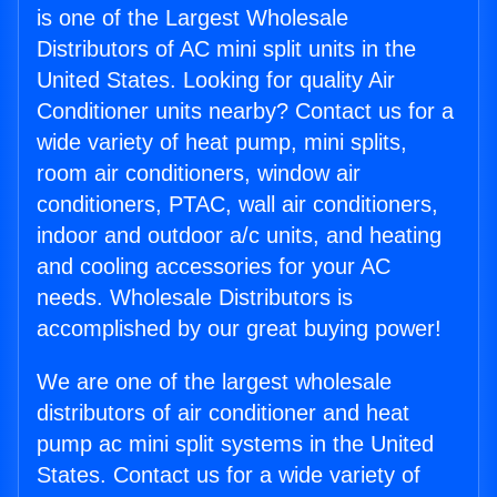
is one of the Largest Wholesale
Distributors of AC mini split units in the
United States. Looking for quality Air
Conditioner units nearby? Contact us for a
wide variety of heat pump, mini splits,
room air conditioners, window air
conditioners, PTAC, wall air conditioners,
indoor and outdoor a/c units, and heating
and cooling accessories for your AC
needs. Wholesale Distributors is
accomplished by our great buying power!
We are one of the largest wholesale
distributors of air conditioner and heat
pump ac mini split systems in the United
States. Contact us for a wide variety of