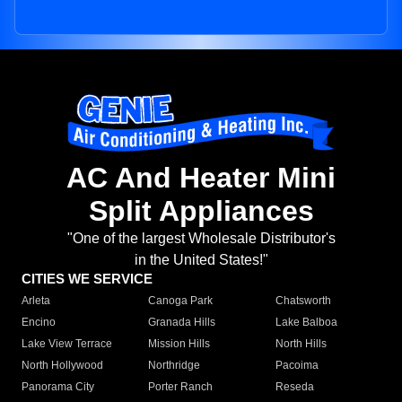
AC And Heater Mini
Split Appliances
"One of the largest Wholesale Distributor's
in the United States!"
CITIES WE SERVICE
Arleta
Canoga Park
Chatsworth
Encino
Granada Hills
Lake Balboa
Lake View Terrace
Mission Hills
North Hills
North Hollywood
Northridge
Pacoima
Panorama City
Porter Ranch
Reseda