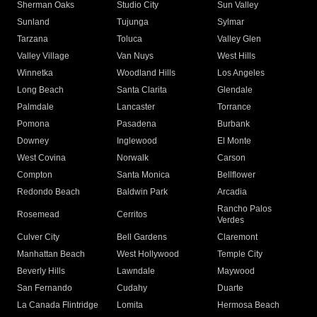
Sherman Oaks
Studio City
Sun Valley
Sunland
Tujunga
Sylmar
Tarzana
Toluca
Valley Glen
Valley Village
Van Nuys
West Hills
Winnetka
Woodland Hills
Los Angeles
Long Beach
Santa Clarita
Glendale
Palmdale
Lancaster
Torrance
Pomona
Pasadena
Burbank
Downey
Inglewood
El Monte
West Covina
Norwalk
Carson
Compton
Santa Monica
Bellflower
Redondo Beach
Baldwin Park
Arcadia
Rancho Palos
Rosemead
Cerritos
Verdes
Culver City
Bell Gardens
Claremont
Manhattan Beach
West Hollywood
Temple City
Beverly Hills
Lawndale
Maywood
San Fernando
Cudahy
Duarte
La Canada Flintridge
Lomita
Hermosa Beach