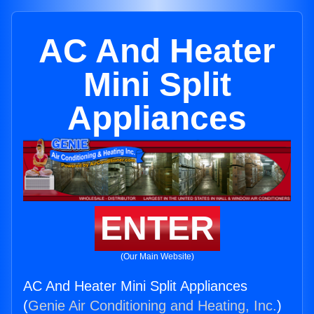
AC And Heater
Mini Split
Appliances
ENTER
(Our Main Website)
AC And Heater Mini Split Appliances
(
Genie Air Conditioning and Heating, Inc.
)