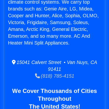
climate control systems. We carry top
brands such as: Genie Aire, LG, Midea,
Cooper and Hunter, Alice, Sophia, OLMO,
Victoria, Frigidaire, Samsung, Soleus,
Amana, Arctic King, General Electric,
Emerson, and so many more. AC And
Heater Mini Split Appliances.
15041 Calvert Street • Van Nuys, CA
91411
(818) 785-4151
We Cover Thousands of Cities
Throughout
The United States!