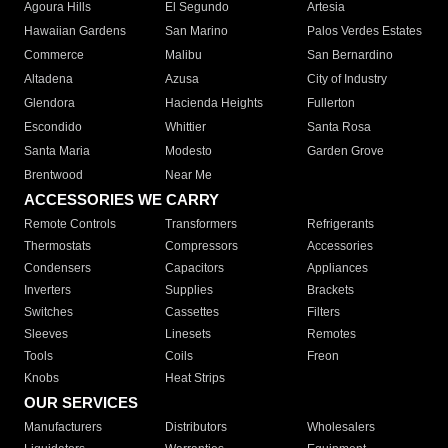
Agoura Hills
El Segundo
Artesia
Hawaiian Gardens
San Marino
Palos Verdes Estates
Commerce
Malibu
San Bernardino
Altadena
Azusa
City of Industry
Glendora
Hacienda Heights
Fullerton
Escondido
Whittier
Santa Rosa
Santa Maria
Modesto
Garden Grove
Brentwood
Near Me
ACCESSORIES WE CARRY
Remote Controls
Transformers
Refrigerants
Thermostats
Compressors
Accessories
Condensers
Capacitors
Appliances
Inverters
Supplies
Brackets
Switches
Cassettes
Filters
Sleeves
Linesets
Remotes
Tools
Coils
Freon
Knobs
Heat Strips
OUR SERVICES
Manufacturers
Distributors
Wholesalers