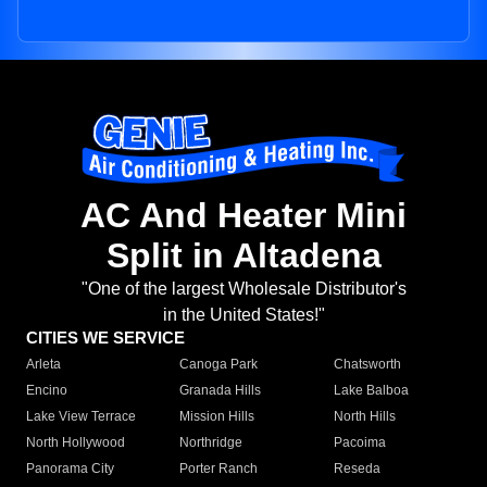
AC And Heater Mini
Split in Altadena
"One of the largest Wholesale Distributor's
in the United States!"
CITIES WE SERVICE
Arleta
Canoga Park
Chatsworth
Encino
Granada Hills
Lake Balboa
Lake View Terrace
Mission Hills
North Hills
North Hollywood
Northridge
Pacoima
Panorama City
Porter Ranch
Reseda