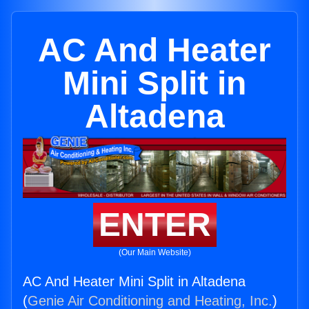
AC And Heater
Mini Split in
Altadena
ENTER
(Our Main Website)
AC And Heater Mini Split in Altadena
(
Genie Air Conditioning and Heating, Inc.
)