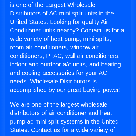
is one of the Largest Wholesale
Distributors of AC mini split units in the
United States. Looking for quality Air
Conditioner units nearby? Contact us for a
wide variety of heat pump, mini splits,
room air conditioners, window air
conditioners, PTAC, wall air conditioners,
indoor and outdoor a/c units, and heating
and cooling accessories for your AC
needs. Wholesale Distributors is
accomplished by our great buying power!
We are one of the largest wholesale
distributors of air conditioner and heat
pump ac mini split systems in the United
States. Contact us for a wide variety of