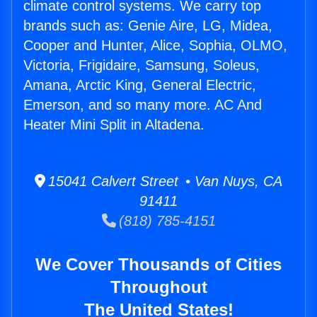
climate control systems. We carry top
brands such as: Genie Aire, LG, Midea,
Cooper and Hunter, Alice, Sophia, OLMO,
Victoria, Frigidaire, Samsung, Soleus,
Amana, Arctic King, General Electric,
Emerson, and so many more. AC And
Heater Mini Split in Altadena.
15041 Calvert Street • Van Nuys, CA
91411
(818) 785-4151
We Cover Thousands of Cities
Throughout
The United States!