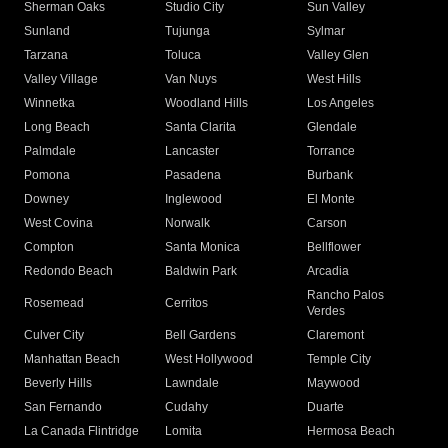
Sherman Oaks
Studio City
Sun Valley
Sunland
Tujunga
Sylmar
Tarzana
Toluca
Valley Glen
Valley Village
Van Nuys
West Hills
Winnetka
Woodland Hills
Los Angeles
Long Beach
Santa Clarita
Glendale
Palmdale
Lancaster
Torrance
Pomona
Pasadena
Burbank
Downey
Inglewood
El Monte
West Covina
Norwalk
Carson
Compton
Santa Monica
Bellflower
Redondo Beach
Baldwin Park
Arcadia
Rancho Palos
Rosemead
Cerritos
Verdes
Culver City
Bell Gardens
Claremont
Manhattan Beach
West Hollywood
Temple City
Beverly Hills
Lawndale
Maywood
San Fernando
Cudahy
Duarte
La Canada Flintridge
Lomita
Hermosa Beach